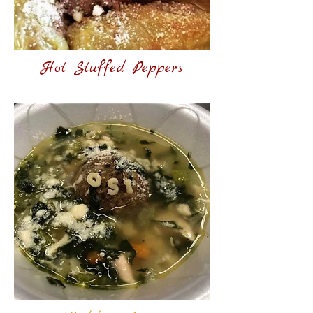
Hot Stuffed Peppers