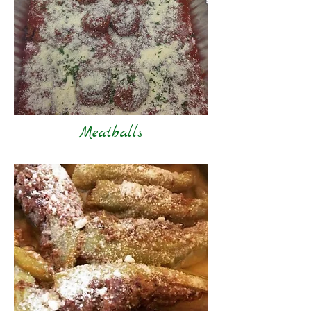
Meatballs