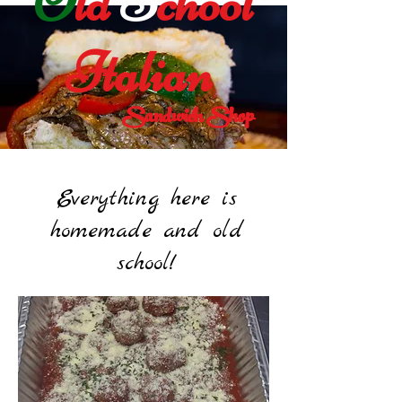
O
ld
S
chool
Italian
Sandwich Shop
Everything here is
homemade and old
school!