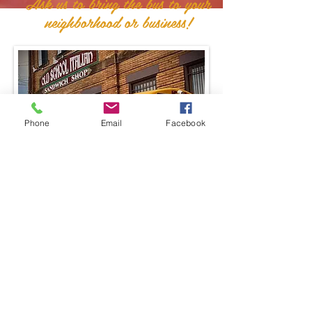
Ask us to bring the bus to your
neighborhood or business!
Phone
Email
Facebook