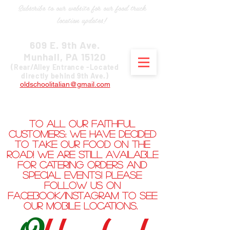
Subscribe to our website for our food truck
location updates!
609 E. 9th Ave.
Munhall, PA 15120
(Rear/Alley Entrance -Located
directly behind 9th Ave.)
oldschoolitalian@gmail.com
412-205-3866
To all our faithful
customers: We have decided
to take our food on the
road! We are still available
for catering orders and
special events! Please
follow us on
Facebook/Instagram to see
our mobile locations.