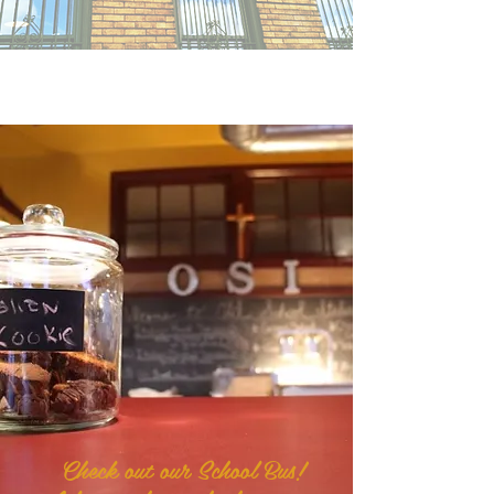
Check out our School Bus!