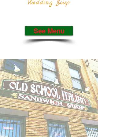
Wedding Soup
See Menu